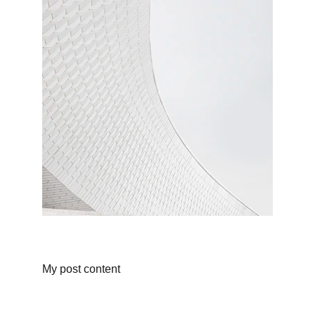
My post content