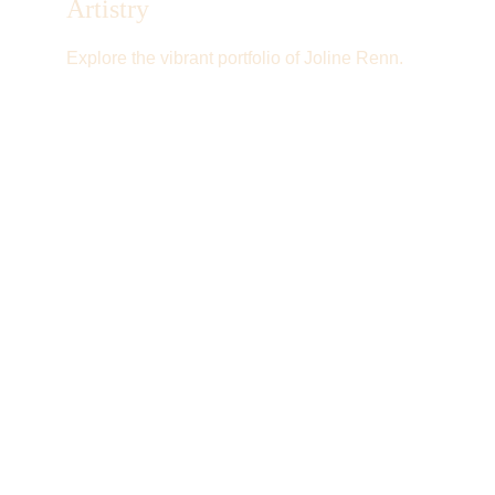
Artistry
Explore the vibrant portfolio of Joline Renn.