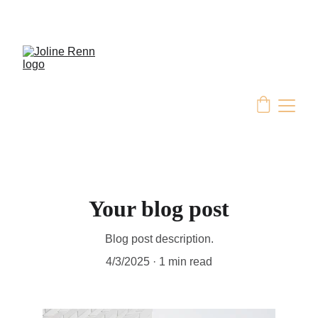
Your blog post
Blog post description.
4/3/2025
1 min read