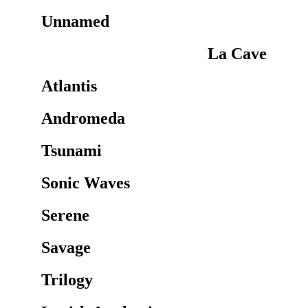
Unnamed
La Cave
Atlantis
Andromeda
Tsunami
Sonic Waves
Serene
Savage
Trilogy