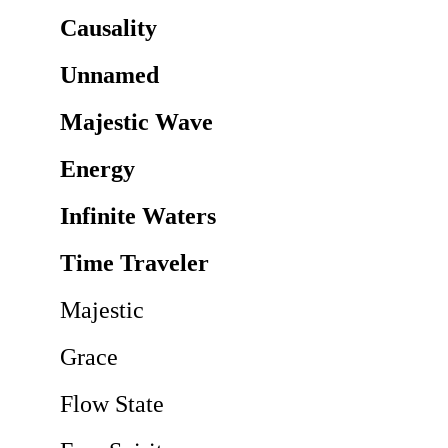
Causality
Unnamed
Majestic Wave
Energy
Infinite Waters
Time Traveler
Majestic
Grace
Flow State