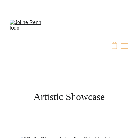
Artistic Showcase