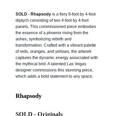
SOLD - Rhapsody
 is a fiery 8-foot by 4-foot 
diptych consisting of two 4-foot by 4-foot 
panels. This commissioned piece embodies 
the essence of a phoenix rising from the 
ashes, symbolizing rebirth and 
transformation. Crafted with a vibrant palette 
of reds, oranges, and yellows, the artwork 
captures the dynamic energy associated with 
the mythical bird. A talented Las Vegas 
designer commissions this stunning piece, 
which adds a bold statement to any space.
Rhapsody
SOLD - Originals