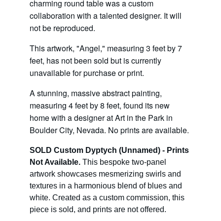
charming round table was a custom 
collaboration with a talented designer. It will 
not be reproduced.
This artwork, "Angel," measuring 3 feet by 7 
feet, has not been sold but is currently 
unavailable for purchase or print. 
A stunning, massive abstract painting, 
measuring 4 feet by 8 feet, found its new 
home with a designer at Art in the Park in 
Boulder City, Nevada. No prints are available.
SOLD Custom Dyptych (Unnamed) - Prints 
Not Available.
 This bespoke two-panel 
artwork showcases mesmerizing swirls and 
textures in a harmonious blend of blues and 
white. Created as a custom commission, this 
piece is sold, and prints are not offered.