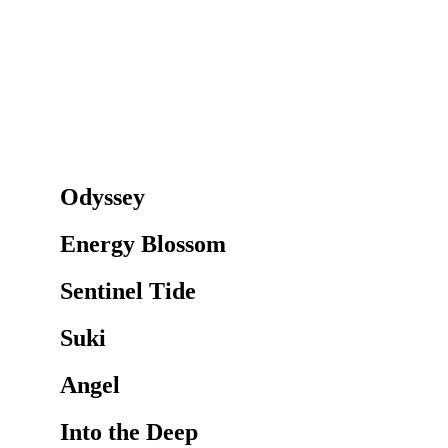
Odyssey
Energy Blossom
Sentinel Tide
Suki
Angel
Into the Deep