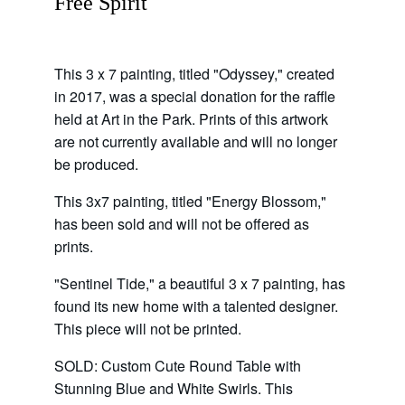
Free Spirit
This 3 x 7 painting, titled "Odyssey," created 
in 2017, was a special donation for the raffle 
held at Art in the Park. Prints of this artwork 
are not currently available and will no longer 
be produced.
This 3x7 painting, titled "Energy Blossom," 
has been sold and will not be offered as 
prints.
"Sentinel Tide," a beautiful 3 x 7 painting, has 
found its new home with a talented designer. 
This piece will not be printed.
SOLD: Custom Cute Round Table with 
Stunning Blue and White Swirls. This 