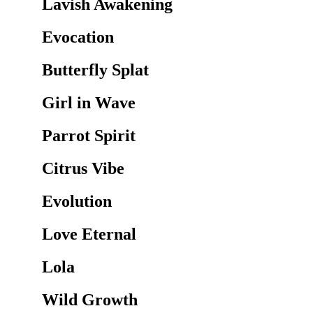
Lavish Awakening
Evocation
Butterfly Splat
Girl in Wave
Parrot Spirit
Citrus Vibe
Evolution
Love Eternal
Lola
Wild Growth