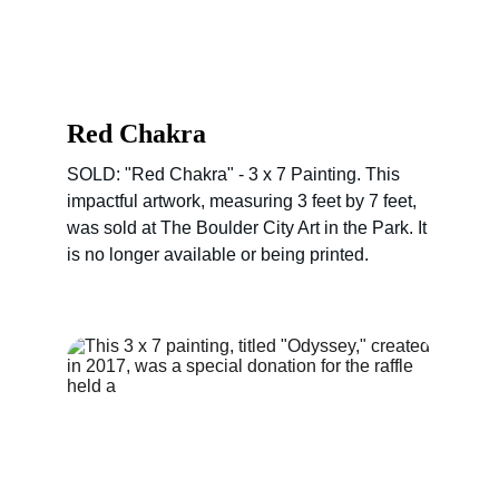
Red Chakra
SOLD: "Red Chakra" - 3 x 7 Painting. This 
impactful artwork, measuring 3 feet by 7 feet, 
was sold at The Boulder City Art in the Park. It 
is no longer available or being printed.