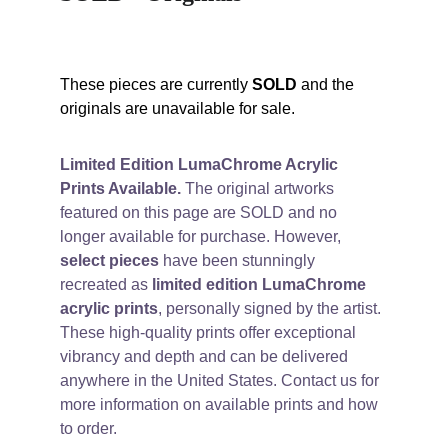
These pieces are currently 
SOLD
 and the 
originals are unavailable for sale. 
Limited Edition LumaChrome Acrylic 
Prints Available.
 The original artworks 
featured on this page are SOLD and no 
longer available for purchase. However, 
select pieces
 have been stunningly 
recreated as 
limited edition LumaChrome 
acrylic prints
, personally signed by the artist. 
These high-quality prints offer exceptional 
vibrancy and depth and can be delivered 
anywhere in the United States. Contact us for 
more information on available prints and how 
to order.