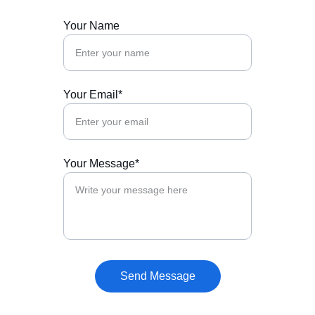
Your Name
Your Email*
Your Message*
Send Message