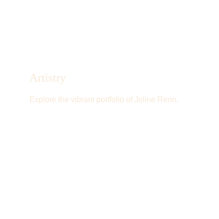
Artistry
Explore the vibrant portfolio of Joline Renn.